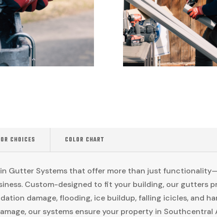
LOR CHOICES
COLOR CHART
n Gutter Systems that offer more than just functionality—
iness. Custom-designed to fit your building, our gutters pr
dation damage, flooding, ice buildup, falling icicles, and 
amage, our systems ensure your property in Southcentral A