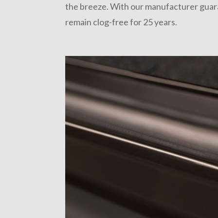
the breeze. With our manufacturer guaran
remain clog-free for 25 years.