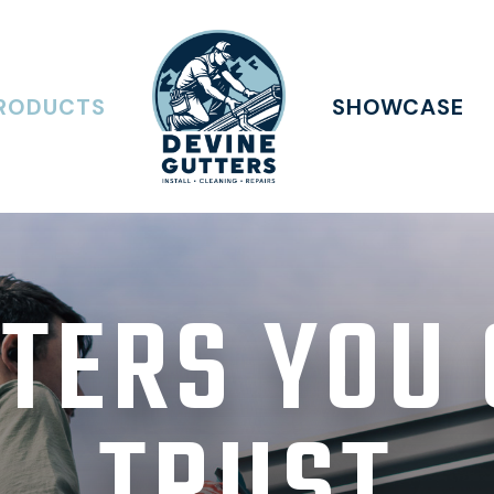
RODUCTS
SHOWCASE
TERS YOU