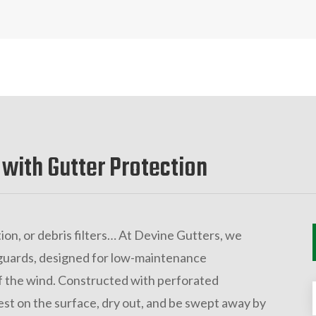
 with Gutter Protection
ion, or debris filters… At Devine Gutters, we
guards, designed for low-maintenance
 the wind. Constructed with perforated
est on the surface, dry out, and be swept away by