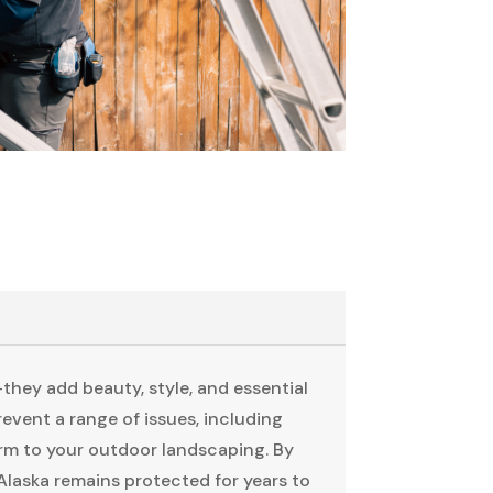
they add beauty, style, and essential
event a range of issues, including
harm to your outdoor landscaping. By
laska remains protected for years to