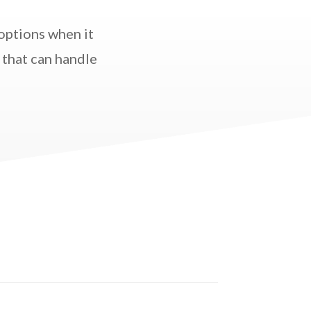
options when it
 that can handle