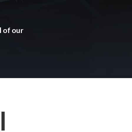
 of our
l