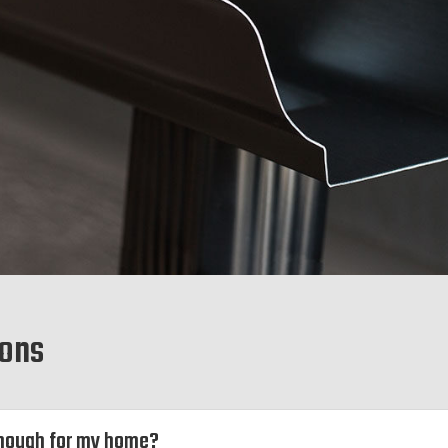
ions
 enough for my home?