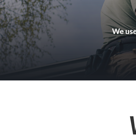
We use