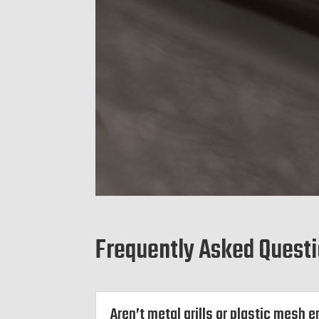
Frequently Asked Quest
Aren’t metal grills or plastic mesh