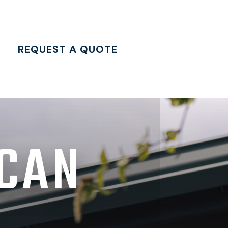
REQUEST A QUOTE
 CAN