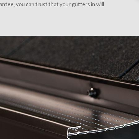
tee, you can trust that your gutters in will