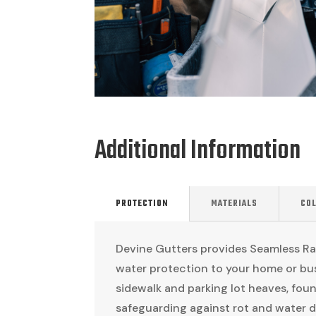
Additional Information
PROTECTION
MATERIALS
CO
Devine Gutters provides Seamless Rai
water protection to your home or bus
sidewalk and parking lot heaves, foun
safeguarding against rot and water d