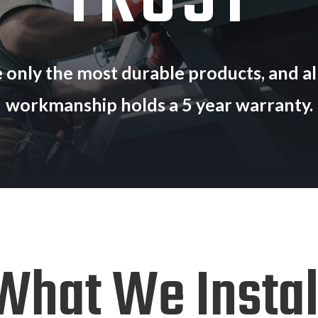
TRUST
 only the most durable products, and all
workmanship holds a 5 year warranty.
What We Instal