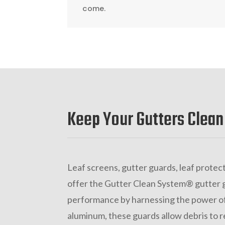
come.
Keep Your Gutters Clean
Leaf screens, gutter guards, leaf protect
offer the Gutter Clean System® gutter 
performance by harnessing the power of
aluminum, these guards allow debris to r