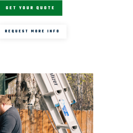
GET YOUR QUOTE
REQUEST MORE INFO