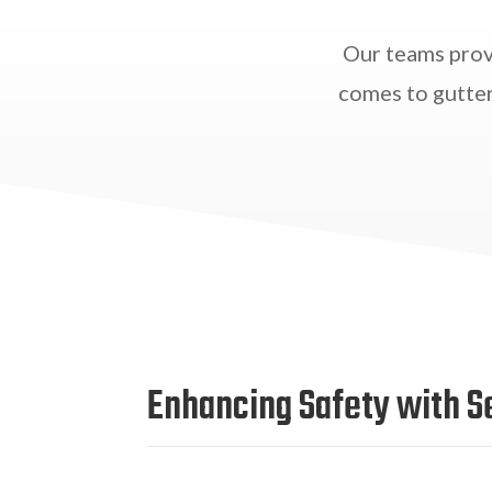
Our teams prov
comes to gutter
Enhancing Safety with S