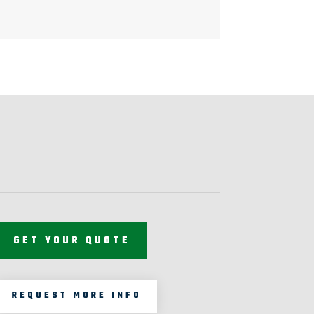
GET YOUR QUOTE
REQUEST MORE INFO