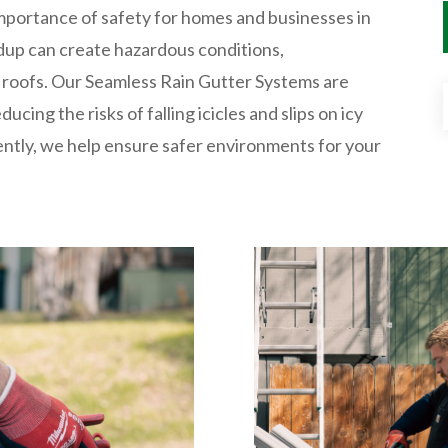
mportance of safety for homes and businesses in
ldup can create hazardous conditions,
 roofs. Our Seamless Rain Gutter Systems are
cing the risks of falling icicles and slips on icy
ently, we help ensure safer environments for your