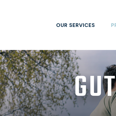
OUR SERVICES
P
GUT