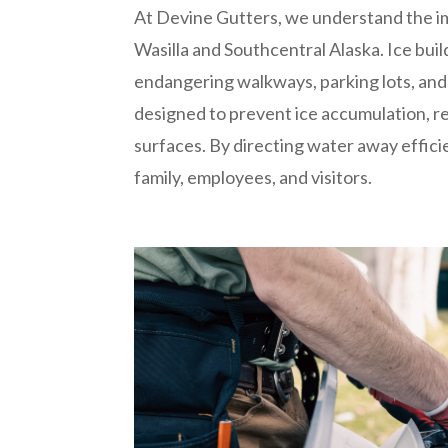
At Devine Gutters, we understand the i
Wasilla and Southcentral Alaska. Ice bui
endangering walkways, parking lots, and
designed to prevent ice accumulation, redu
surfaces. By directing water away effici
family, employees, and visitors.