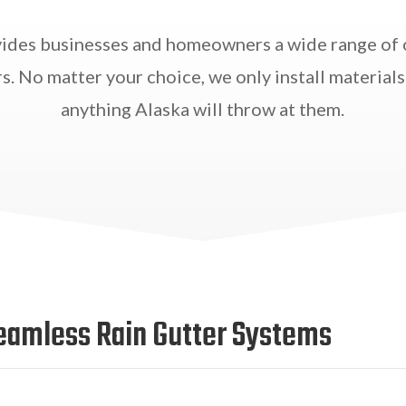
ides businesses and homeowners a wide range of 
s. No matter your choice, we only install materials
anything Alaska will throw at them.
eamless Rain Gutter Systems